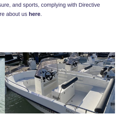
ure, and sports, complying with Directive
ore about us
here
.