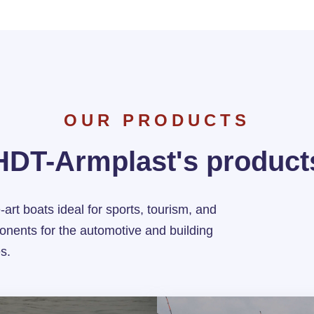
OUR PRODUCTS
HDT-Armplast's product
-art boats ideal for sports, tourism, and
onents for the automotive and building
es.