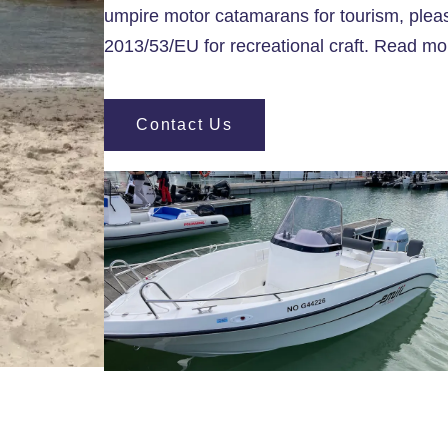
umpire motor catamarans for tourism, pleas
2013/53/EU for recreational craft. Read m
Contact Us