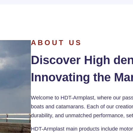
ABOUT US
Discover High den
Innovating the Ma
Welcome to HDT-Armplast, where our passio
boats and catamarans. Each of our creation
durability, and unmatched performance, set
HDT-Armplast main products include motor b