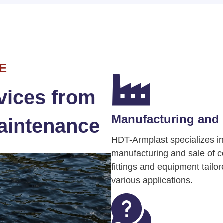
E
vices from
Manufacturing and 
aintenance
HDT-Armplast specializes in
manufacturing and sale of 
fittings and equipment tailor
various applications.