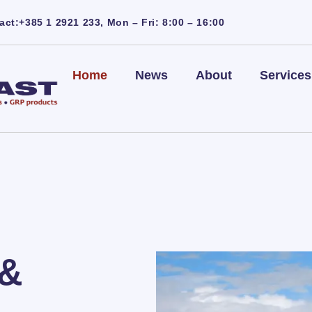
act:+385 1 2921 233, Mon – Fri: 8:00 – 16:00
Home
News
About
Services
 &