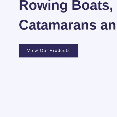
Rowing Boats,
Catamarans and
View Our Products