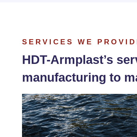
SERVICES WE PROVID
HDT-Armplast’s ser
manufacturing to m