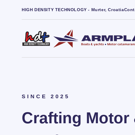
HIGH DENSITY TECHNOLOGY - Murter, Croatia
Cont
SINCE 2025
Crafting Motor