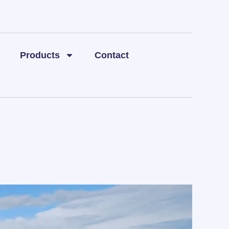
Products
Contact