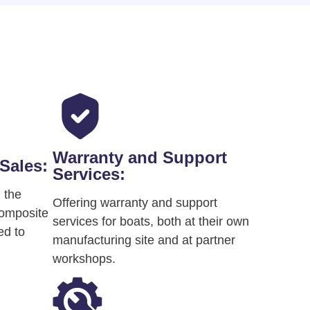
Warranty and Support
Sales:
Services:
 the
Offering warranty and support
composite
services for boats, both at their own
ed to
manufacturing site and at partner
workshops​.