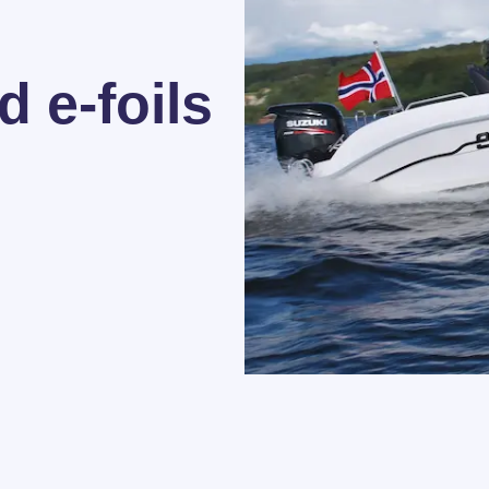
 e-foils