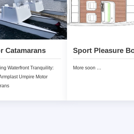
r Catamarans
Sport Pleasure B
ng Waterfront Tranquility:
More soon …
rmplast Umpire Motor
rans