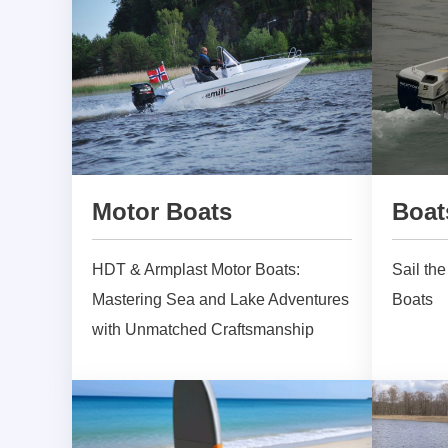
Motor Boats
Boat
HDT & Armplast Motor Boats:
Sail th
Mastering Sea and Lake Adventures
Boats
with Unmatched Craftsmanship