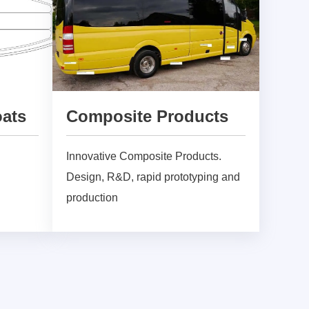
oats
Composite Products
Innovative Composite Products.
Design, R&D, rapid prototyping and
production