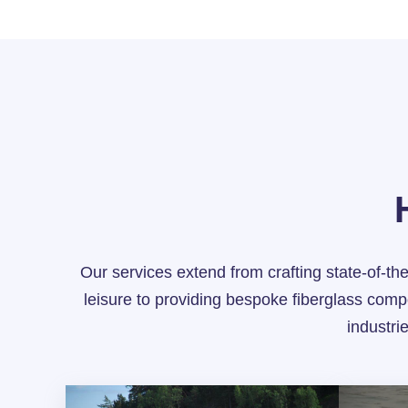
Our services extend from crafting state-of-the
leisure to providing bespoke fiberglass comp
industri