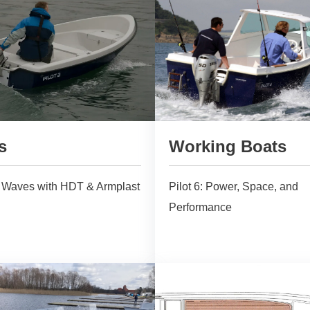
s
Working Boats
e Waves with HDT & Armplast
Pilot 6: Power, Space, and
Performance