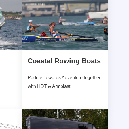
Coastal Rowing Boats
Paddle Towards Adventure together
with HDT & Armplast