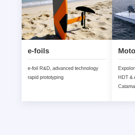
e-foils
Moto
e-foil R&D, advanced technology
Expolori
rapid prototyping
HDT & A
Catama