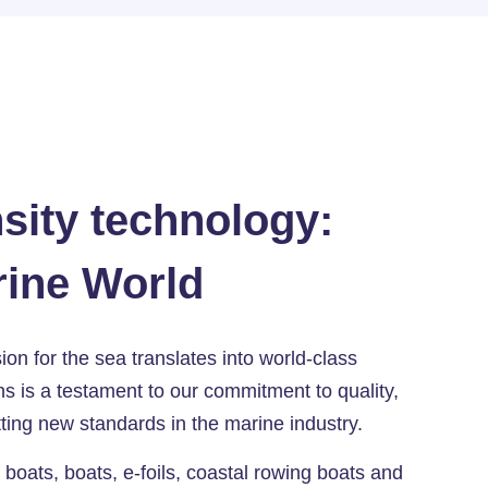
sity technology:
rine World
n for the sea translates into world-class
s is a testament to our commitment to quality,
ting new standards in the marine industry.
oats, boats, e-foils, coastal rowing boats and