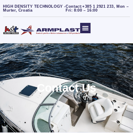
HIGH DENSITY TECHNOLOGY -
Contact:+385 1 2921 233, Mon –
Murter, Croatia
Fri: 8:00 – 16:00
Contact Us