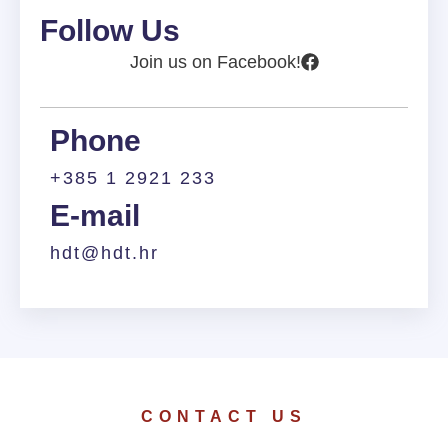
Follow Us
Join us on Facebook!
Phone
+385 1 2921 233
E-mail
hdt@hdt.hr
CONTACT US