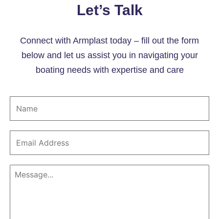
Let’s Talk
Connect with Armplast today – fill out the form
below and let us assist you in navigating your
boating needs with expertise and care