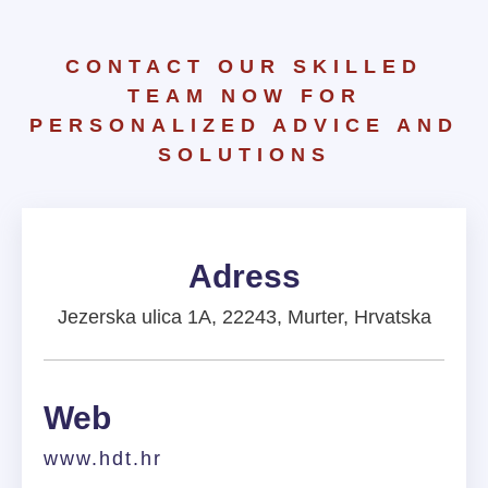
CONTACT OUR SKILLED
TEAM NOW FOR
PERSONALIZED ADVICE AND
SOLUTIONS
Adress
Jezerska ulica 1A, 22243, Murter, Hrvatska
Web
www.hdt.hr