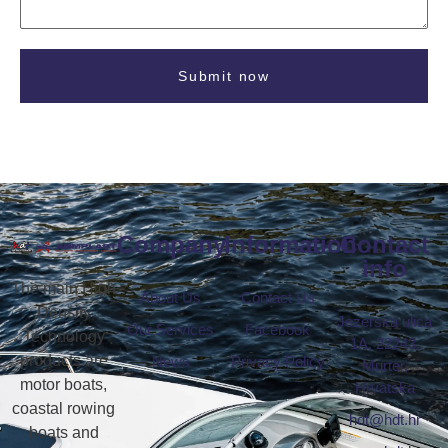
Submit now
Company
Information
Contact
info
The main High
About Us
Contact Us
Density
Jezerska ulica
Our Services
Facebook
Technology
1A, 22243,
products are
News
Privacy Policy
Murter,
motor boats,
Hrvatska
coastal rowing
hdt@hdt.hr
boats and