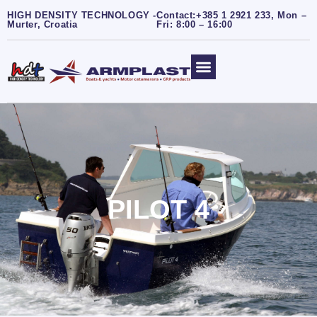
HIGH DENSITY TECHNOLOGY -
Contact:+385 1 2921 233, Mon –
Murter, Croatia
Fri: 8:00 – 16:00
PILOT 4