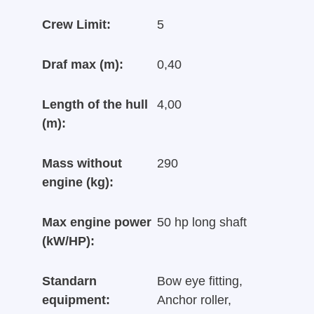
Crew Limit:
5
Draf max (m):
0,40
Length of the hull
4,00
(m):
Mass without
290
engine (kg):
Max engine power
50 hp long shaft
(kW/HP):
Standarn
Bow eye fitting,
equipment:
Anchor roller,