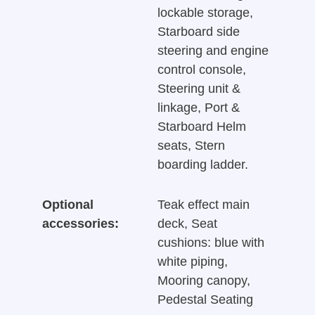
lockable storage,
Starboard side
steering and engine
control console,
Steering unit &
linkage, Port &
Starboard Helm
seats, Stern
boarding ladder.
Optional
Teak effect main
accessories:
deck, Seat
cushions: blue with
white piping,
Mooring canopy,
Pedestal Seating