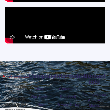
Company
Information
Contact
info
The main High
About Us
Contact Us
Density
Jezerska ulica
Our Services
Facebook
Technology
1A, 22243,
products are
News
Privacy Policy
Murter,