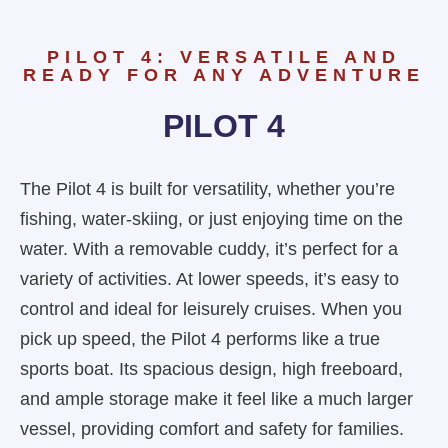
PILOT 4: VERSATILE AND
READY FOR ANY ADVENTURE
PILOT 4
The Pilot 4 is built for versatility, whether you’re
fishing, water-skiing, or just enjoying time on the
water. With a removable cuddy, it’s perfect for a
variety of activities. At lower speeds, it’s easy to
control and ideal for leisurely cruises. When you
pick up speed, the Pilot 4 performs like a true
sports boat. Its spacious design, high freeboard,
and ample storage make it feel like a much larger
vessel, providing comfort and safety for families.