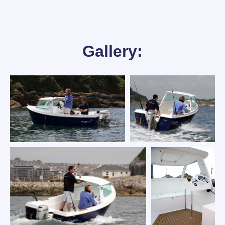
Gallery: