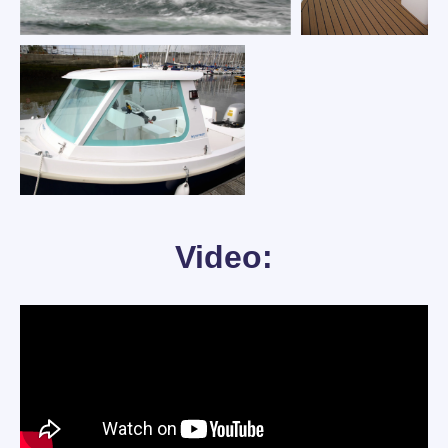
Video: