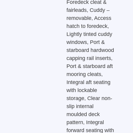
Foredeck cleat &
fairleads, Cuddy –
removable, Access
hatch to foredeck,
Lightly tinted cuddy
windows, Port &
starboard hardwood
capping rail inserts,
Port & starboard aft
mooring cleats,
Integral aft seating
with lockable
storage, Clear non-
slip internal
moulded deck
pattern, Integral
forward seating with