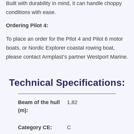
Built with durability in mind, it can handle choppy
conditions with ease.
Ordering Pilot 4:
To place an order for the Pilot 4 and Pilot 6 motor
boats, or Nordic Explorer coastal rowing boat,
please contact Armplast’s partner Westport Marine.
Technical Specifications:
Beam of the hull
1,82
(m):
Category CE:
C